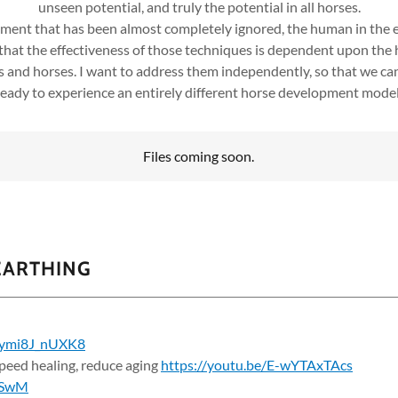
unseen potential, and truly the potential in all horses.
opment that has been almost completely ignored, the human in the e
 that the effectiveness of those techniques is dependent upon the
s and horses. I want to address them independently, so that we ca
 ready to experience an entirely different horse development model, 
Files coming soon.
EARTHING
e/ymi8J_nUXK8
eed healing, reduce aging
https://youtu.be/E-wYTAxTAcs
cSwM