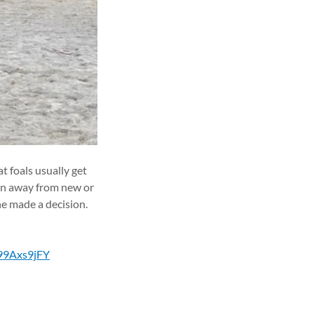
t foals usually get
run away from new or
 he made a decision.
R99Axs9jFY