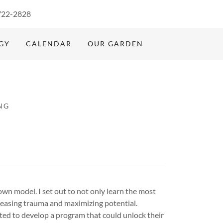
722-2828
GY
CALENDAR
OUR GARDEN
NG
own model. I set out to not only learn the most
eleasing trauma and maximizing potential.
nted to develop a program that could unlock their