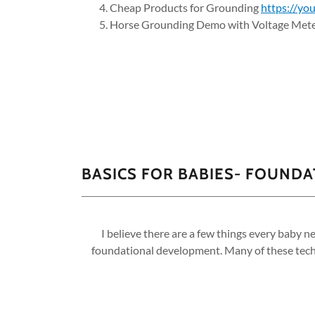
Cheap Products for Grounding
https://y
Horse Grounding Demo with Voltage Met
BASICS FOR BABIES- FOUND
I believe there are a few things every baby n
foundational development. Many of these techn