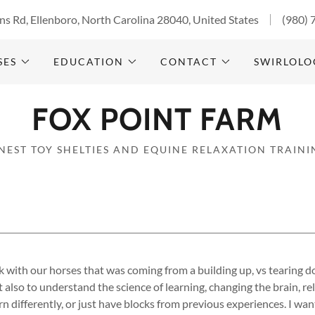
s Rd, Ellenboro, North Carolina 28040, United States
(980) 
SES
EDUCATION
CONTACT
SWIRLOLO
FOX POINT FARM
INEST TOY SHELTIES AND EQUINE RELAXATION TRAINI
 with our horses that was coming from a building up, vs tearing d
t also to understand the science of learning, changing the brain, r
rn differently, or just have blocks from previous experiences. I wa