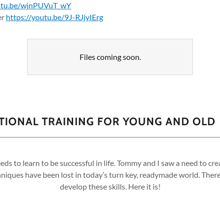
outu.be/wjnPUVuT_wY
er
https://youtu.be/9J-RJjyIErg
Files coming soon.
ATIONAL TRAINING FOR YOUNG AND OLD
eeds to learn to be successful in life. Tommy and I saw a need to cr
iques have been lost in today’s turn key, readymade world. There 
develop these skills. Here it is!