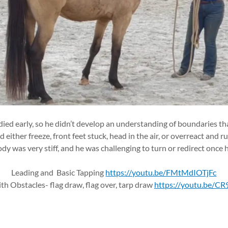
ied early, so he didn’t develop an understanding of boundaries tha
either freeze, front feet stuck, head in the air, or overreact and 
ody was very stiff, and he was challenging to turn or redirect once
Leading and Basic Tapping
https://youtu.be/FMtMdIOTjFc
th Obstacles- flag draw, flag over, tarp draw
https://youtu.be/C