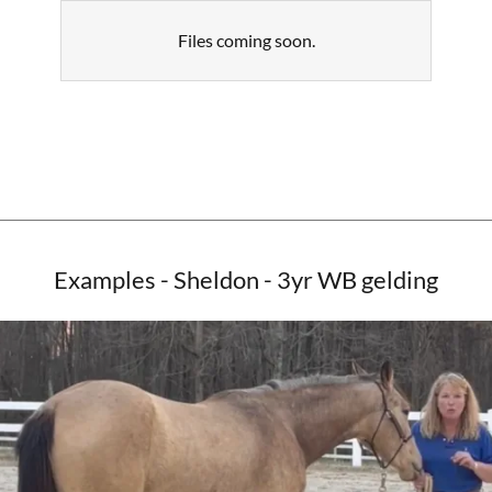
Files coming soon.
Examples - Sheldon - 3yr WB gelding