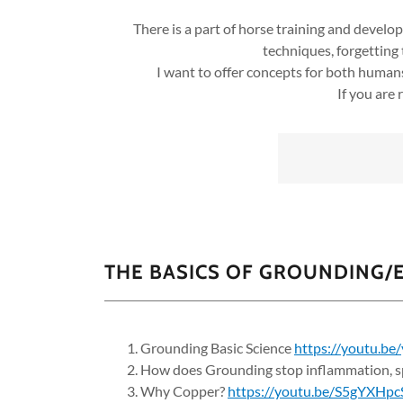
There is a part of horse training and devel
techniques, forgetting
I want to offer concepts for both human
If you are
THE BASICS OF GROUNDING/
Grounding Basic Science
https://youtu.b
How does Grounding stop inflammation, sp
Why Copper?
https://youtu.be/S5gYXHp