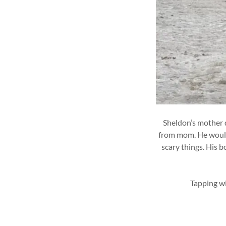
Sheldon’s mother d
from mom. He would 
scary things. His b
Tapping wi