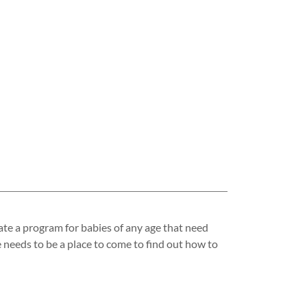
eate a program for babies of any age that need
needs to be a place to come to find out how to