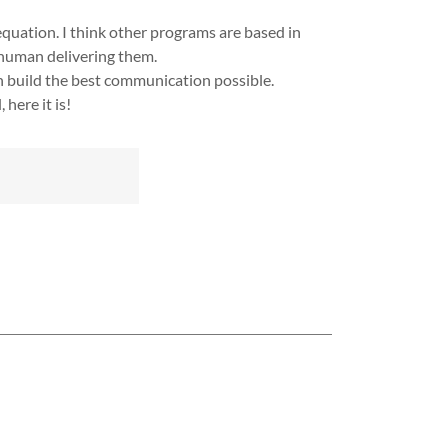
quation. I think other programs are based in
 human delivering them.
n build the best communication possible.
here it is!