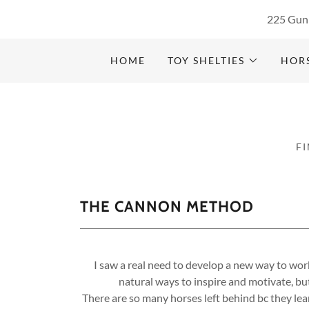
225 Gunn
HOME
TOY SHELTIES
HOR
F
THE CANNON METHOD
I saw a real need to develop a new way to work
natural ways to inspire and motivate, bu
There are so many horses left behind bc they lea