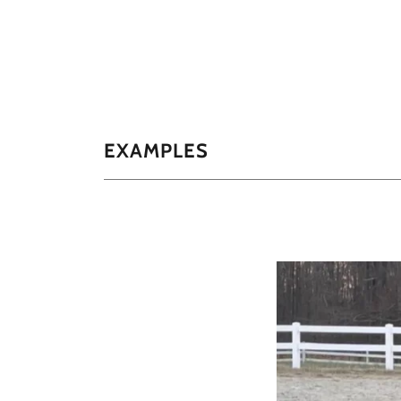
EXAMPLES