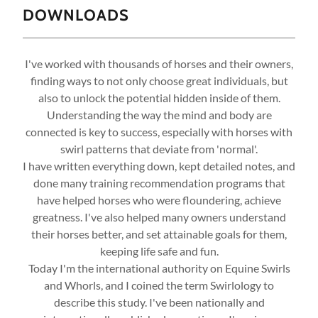
DOWNLOADS
I've worked with thousands of horses and their owners,
finding ways to not only choose great individuals, but
also to unlock the potential hidden inside of them.
Understanding the way the mind and body are
connected is key to success, especially with horses with
swirl patterns that deviate from 'normal'.
I have written everything down, kept detailed notes, and
done many training recommendation programs that
have helped horses who were floundering, achieve
greatness. I've also helped many owners understand
their horses better, and set attainable goals for them,
keeping life safe and fun.
Today I'm the international authority on Equine Swirls
and Whorls, and I coined the term Swirlology to
describe this study. I've been nationally and