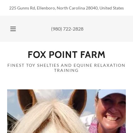
225 Gunns Rd, Ellenboro, North Carolina 28040, United States
(980) 722-2828
FOX POINT FARM
FINEST TOY SHELTIES AND EQUINE RELAXATION
TRAINING