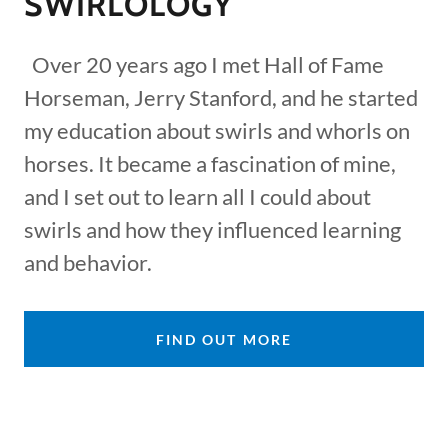
SWIRLOLOGY
Over 20 years ago I met Hall of Fame
Horseman, Jerry Stanford, and he started
my education about swirls and whorls on
horses. It became a fascination of mine,
and I set out to learn all I could about
swirls and how they influenced learning
and behavior.
FIND OUT MORE