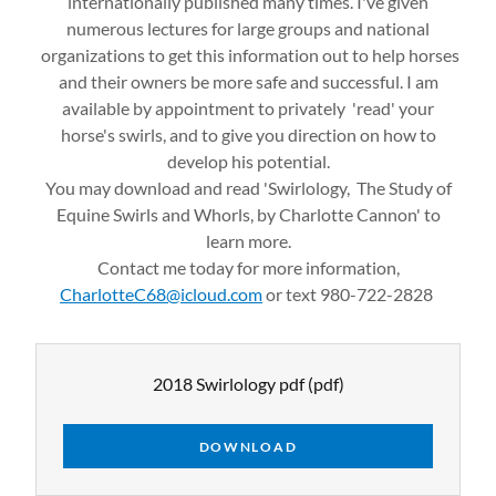
internationally published many times. I've given
numerous lectures for large groups and national
organizations to get this information out to help horses
and their owners be more safe and successful. I am
available by appointment to privately 'read' your
horse's swirls, and to give you direction on how to
develop his potential.
You may download and read 'Swirlology, The Study of
Equine Swirls and Whorls, by Charlotte Cannon' to
learn more.
Contact me today for more information,
CharlotteC68@icloud.com
or text 980-722-2828
2018 Swirlology pdf
(pdf)
DOWNLOAD