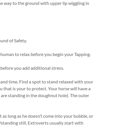
he way to the ground with upper lip wiggling in
ound of Safety.
d human to relax before you begin your Tapping.
before you add additional stress.
 and time. Find a spot to stand relaxed with your
 that is your to protect. Your horse will have a
are standing in the doughnut hole). The outer
 as long as he doesn’t come into your bubble, or
/standing still. Extroverts usually start with