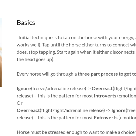
Basics
Initial technique is to tap on the horse with your energy, 
works well). Tap until the horse either turns to connect 
does, stop tapping. Start again when it either disconnect
the head goes up).
Every horse will go through a
three part process to get t
Ignore
(freeze/adrenaline release)->
Overeact
(flight/fig
release) – this is the pattern for most
Introverts
(emotions
Or
Overreact
(flight/fight/adrenaline release) ->
Ignore
(free
release) – this is the pattern for most
Extroverts
(emotion
Horse must be stressed enough to want to make a choice t