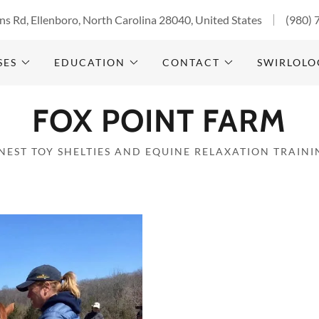
s Rd, Ellenboro, North Carolina 28040, United States
(980) 
SES
EDUCATION
CONTACT
SWIRLOLO
FOX POINT FARM
INEST TOY SHELTIES AND EQUINE RELAXATION TRAINI