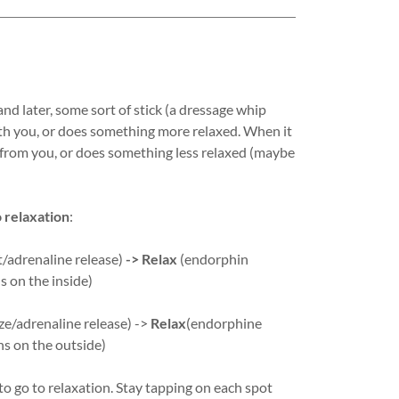
and later, some sort of stick (a dressage whip
with you, or does something more relaxed. When it
s from you, or does something less relaxed (maybe
o relaxation
:
ht/adrenaline release)
-> Relax
(endorphin
 on the inside)
ze/adrenaline release) ->
Relax
(endorphine
s on the outside)
o go to relaxation. Stay tapping on each spot