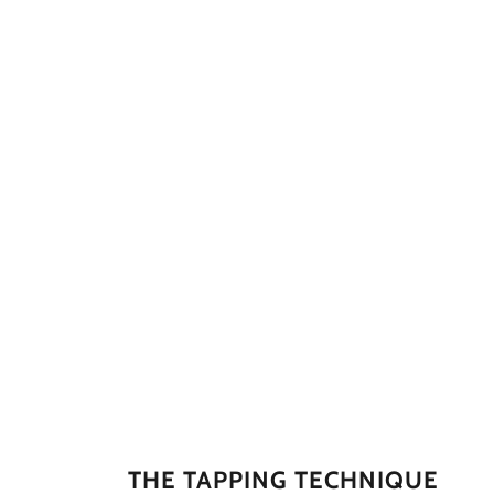
THE TAPPING TECHNIQUE