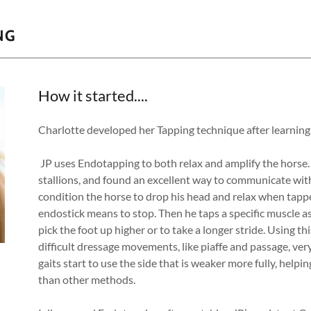
NG
How it started....
Charlotte developed her Tapping technique after learnin
JP uses Endotapping to both relax and amplify the horse.
stallions, and found an excellent way to communicate with
condition the horse to drop his head and relax when tappe
endostick means to stop. Then he taps a specific muscle as
pick the foot up higher or to take a longer stride. Using 
difficult dressage movements, like piaffe and passage, ver
gaits start to use the side that is weaker more fully, hel
than other methods.