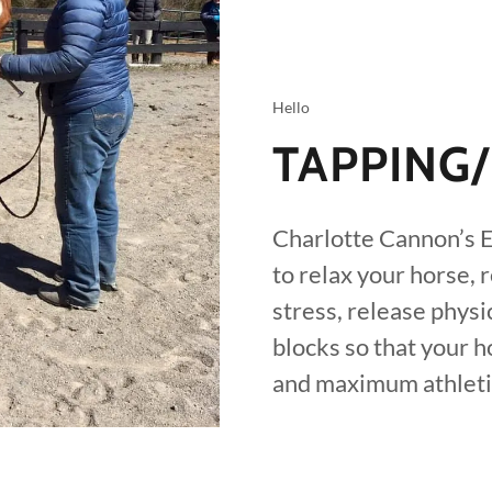
Hello
TAPPING
Charlotte Cannon’s E
to relax your horse, 
stress, release phys
blocks so that your 
and maximum athletic