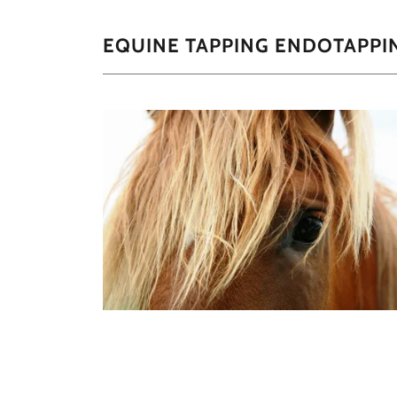
EQUINE TAPPING ENDOTAPPI