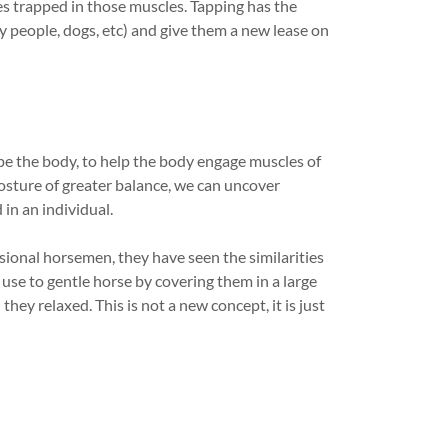
s trapped in those muscles. Tapping has the
y people, dogs, etc) and give them a new lease on
ape the body, to help the body engage muscles of
osture of greater balance, we can uncover
in an individual.
ional horsemen, they have seen the similarities
o use to gentle horse by covering them in a large
they relaxed. This is not a new concept, it is just