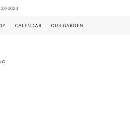
722-2828
GY
CALENDAR
OUR GARDEN
NG