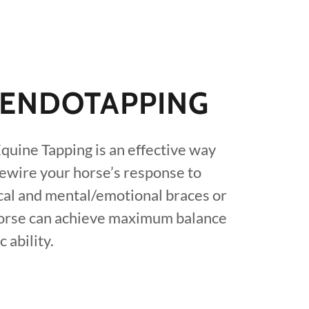
/ENDOTAPPING
quine Tapping is an effective way
rewire your horse’s response to
ical and mental/emotional braces or
horse can achieve maximum balance
 ability.