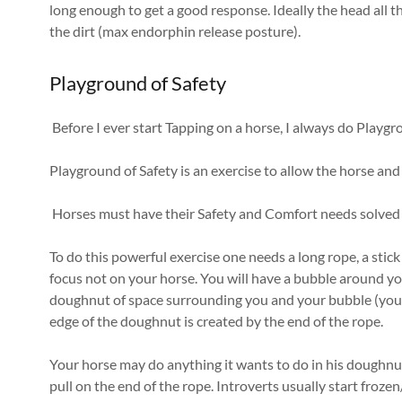
long enough to get a good response. Ideally the head all t
the dirt (max endorphin release posture).
Playground of Safety
Before I ever start Tapping on a horse, I always do Playgr
Playground of Safety is an exercise to allow the horse an
Horses must have their Safety and Comfort needs solved 
To do this powerful exercise one needs a long rope, a stick
focus not on your horse. You will have a bubble around you
doughnut of space surrounding you and your bubble (you 
edge of the doughnut is created by the end of the rope.
Your horse may do anything it wants to do in his doughnut
pull on the end of the rope. Introverts usually start frozen