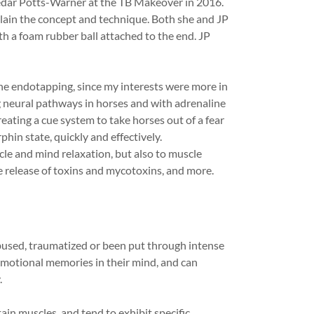
Cedar Potts-Warner at the TB Makeover in 2016.
lain the concept and technique. Both she and JP
ith a foam rubber ball attached to the end. JP
the endotapping, since my interests were more in
 neural pathways in horses and with adrenaline
eating a cue system to take horses out of a fear
hin state, quickly and effectively.
cle and mind relaxation, but also to muscle
he release of toxins and mycotoxins, and more.
used, traumatized or been put through intense
emotional memories in their mind, and can
.
in muscles, and tend to exhibit specific