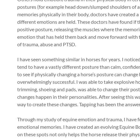
postures (for example head down/slumped shoulders of a 
memories physically in their body, doctors have created
different emotions are held. These doctors have found if 
positive posture, releasing the muscles where the memorie
emotion that has held them back and move forward with the
of trauma, abuse and PTSD.
I have seen something similar in horses for years. I notic
tend to have a vastly different posture than calm, confid
to see if physically changing a horse’s posture can change
overwhelmingly successful. I was able to take explosive ho
trimming, shoeing and pads, was able to change their post
changes happen in their personalities. After seeing this wa
way to create these changes. Tapping has been the answer
Through my study of equine emotion and trauma, I have fo
emotional memories. I have created an evolving Equine B
on these spots not only helps the horse release their phys