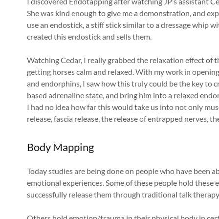
I discovered Endotapping after watching JP’s assistant 
She was kind enough to give me a demonstration, and exp
use an endostick, a stiff stick similar to a dressage whip w
created this endostick and sells them.
Watching Cedar, I really grabbed the relaxation effect of 
getting horses calm and relaxed. With my work in opening
and endorphins, I saw how this truly could be the key to cr
based adrenaline state, and bring him into a relaxed endorp
I had no idea how far this would take us into not only mus
release, fascia release, the release of entrapped nerves, t
Body Mapping
Today studies are being done on people who have been ab
emotional experiences. Some of these people hold these 
successfully release them through traditional talk therapy
Others hold emotion/trauma in their physical body in certa