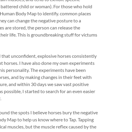
battered child or woman). For those who hold
 a Human Body Map to identify. common places
they can change the negative posture to a
s are stored, the person can release the
ir life. This is groundbreaking stuff for victums
ed that unconfident, explosive horses consistently
ent horses. I have also done my own experiments
 his personality. The experiments have been
rses, and by making changes in their feet with
ure, and within 30 days we saw vast positive
s possible, I started to search for an even easier
.
und the spots I believe horses bury the negative
ody Map to help us know where to Tap. Tapping
ical muscles, but the muscle reflex caused by the