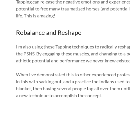
Tapping can release the negative emotions and experience
potential to free many traumatized horses (and potentiall
life. This is amazing!
Rebalance and Reshape
I’m also using these Tapping techniques to radically resh
the PSNS. By engaging these muscles, and changing to a p
athletic potential and performance we never knew existed 
When I’ve demonstrated this to other experienced profess
in this with sacking out, and a practice the Indians used t
blanket, then having several people tap all over them until 
a new technique to accomplish the concept.