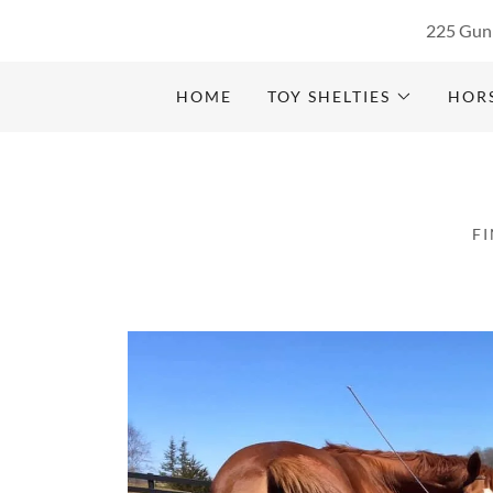
225 Gunn
HOME
TOY SHELTIES
HOR
F