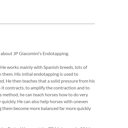
g about JP Giacomini’s Endotapping.
 He works mainly with Spanish breeds, lots of
 them. His initial endotapping is used to
d. He then teaches that a solid pressure from his
 it contracts, to amplify the contraction and to
this method, he can teach horses how to do very
y quickly. He can also help horses with uneven
ping them become more balanced far more quickly