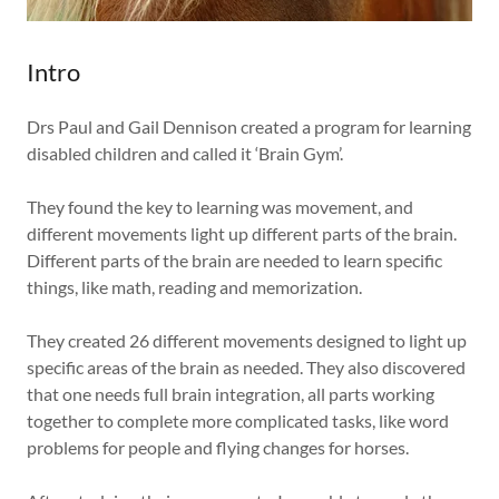
Intro
Drs Paul and Gail Dennison created a program for learning
disabled children and called it ‘Brain Gym’.
They found the key to learning was movement, and
different movements light up different parts of the brain.
Different parts of the brain are needed to learn specific
things, like math, reading and memorization.
They created 26 different movements designed to light up
specific areas of the brain as needed. They also discovered
that one needs full brain integration, all parts working
together to complete more complicated tasks, like word
problems for people and flying changes for horses.