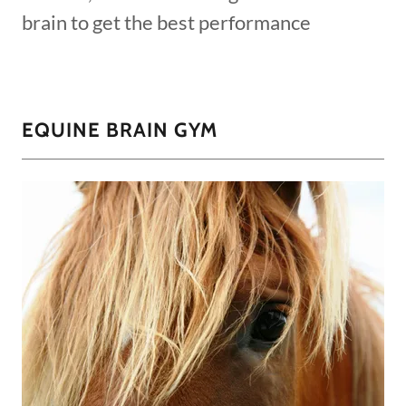
brain to get the best performance
EQUINE BRAIN GYM