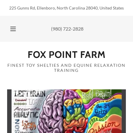
225 Gunns Rd, Ellenboro, North Carolina 28040, United States
(980) 722-2828
FOX POINT FARM
FINEST TOY SHELTIES AND EQUINE RELAXATION
TRAINING