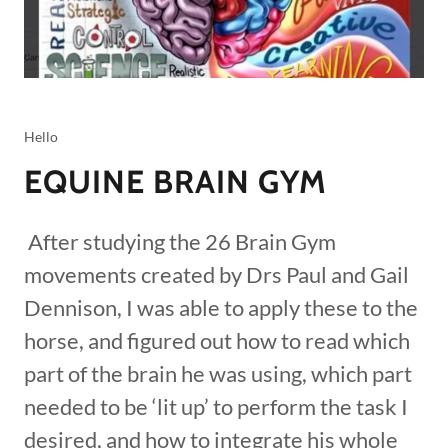
Hello
EQUINE BRAIN GYM
After studying the 26 Brain Gym
movements created by Drs Paul and Gail
Dennison, I was able to apply these to the
horse, and figured out how to read which
part of the brain he was using, which part
needed to be ‘lit up’ to perform the task I
desired, and how to integrate his whole