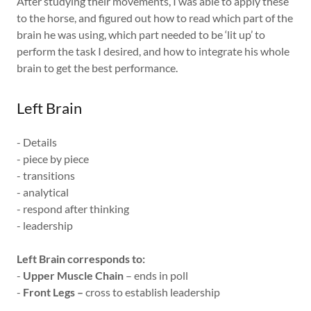
After studying their movements, I was able to apply these
to the horse, and figured out how to read which part of the
brain he was using, which part needed to be ‘lit up’ to
perform the task I desired, and how to integrate his whole
brain to get the best performance.
Left Brain
- Details
- piece by piece
- transitions
- analytical
- respond after thinking
- leadership
Left Brain corresponds to:
-
Upper Muscle Chain
– ends in poll
-
Front Legs –
cross to establish leadership