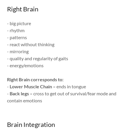
Right Brain
- big picture
- rhythm
- patterns
- react without thinking
- mirroring
- quality and regularity of gaits
- energy/emotions
Right Brain corresponds to:
-
Lower Muscle Chain –
ends in tongue
-
Back legs –
cross to get out of survival/fear mode and
contain emotions
Brain Integration