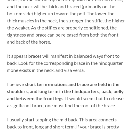
and the neck will be thick and braced (primarily on the
bottom side) higher up toward the poll. The lower the
thick muscles in the neck, the stronger the stifle, the higher
the weaker. As the stifles are properly conditioned, the
tightness and brace can be released from both the front
and back of the horse.
It appears braces will manifest in balanced ways front to
back. Look for the corresponding brace in the hindquarter
if one exists in the neck, and visa versa.
I believe
short term emotions and brace are held in the
shoulders, and long term in the hindquarters, back, belly
and between the front legs
. It would seem that to release
a significant brace, one must find the root of the brace.
I usually start tapping the mid back. This area connects
back to front, long and short term, if your brace is pretty