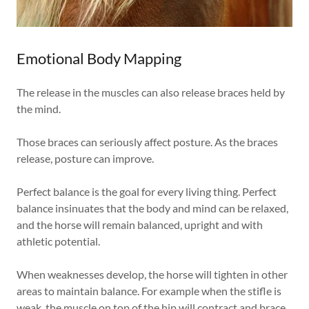
Emotional Body Mapping
The release in the muscles can also release braces held by
the mind.
Those braces can seriously affect posture. As the braces
release, posture can improve.
Perfect balance is the goal for every living thing. Perfect
balance insinuates that the body and mind can be relaxed,
and the horse will remain balanced, upright and with
athletic potential.
When weaknesses develop, the horse will tighten in other
areas to maintain balance. For example when the stifle is
weak, the muscle on top of the hip will contract and brace,