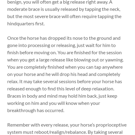
benign, you will often get a big release right away. A
moderate brace is usually released by tapping the neck,
but the most severe brace will often require tapping the
hindquarters first.
Once the horse has dropped its nose to the ground and
gone into processing or releasing, just wait for him to
finish before moving on. You are finished for the session
when you get a large release like blowing out or yawning.
You are completely finished when you can tap anywhere
on your horse and he will drop his head and completely
relax. It may take several sessions before your horse has
released enough to find this level of deep relaxation.
Braces in body and mind may hold him back, just keep
working on him and you will know when your
breakthrough has occurred.
Remember with every release, your horse’s proprioceptive
system must reboot/realign/rebalance. By taking several