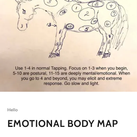
Hello
EMOTIONAL BODY MAP