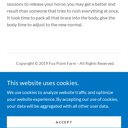
sessions to release your horse, you may get a better end
result than someone that tries to rush everything at once.
It took time to pack all that brace into the body, give the
body time to adjust to the new normal.
Copyright © 2019 Fox Point Farm - All Rights Reserved.
HORSE SERVICES
This website uses cookies.
CONTACT US
THE CANNON METHOD
We use cookies to analyze website traffic and optimize
your website experience. By accepting our use of cookies,
your data will be aggregated with all other user data.
Powered by
ACCEPT