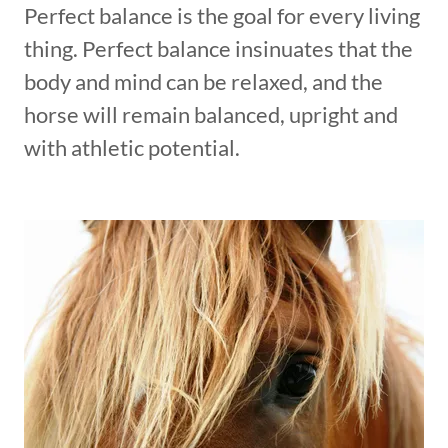
Perfect balance is the goal for every living
thing. Perfect balance insinuates that the
body and mind can be relaxed, and the
horse will remain balanced, upright and
with athletic potential.