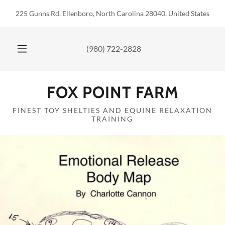
225 Gunns Rd, Ellenboro, North Carolina 28040, United States
(980) 722-2828
FOX POINT FARM
FINEST TOY SHELTIES AND EQUINE RELAXATION
TRAINING